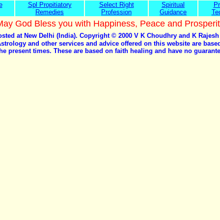
e
Spl Propitiatory
Select Right
Spiritual
Pr
Remedies
Profession
Guidance
Te
May God Bless you with Happiness, Peace and Prosperit
hosted at New Delhi (India). Copyright © 2000 V K Choudhry and K Rajesh
Astrology and other services and advice offered on this website are bas
he present times. These are based on faith healing and have no guaran