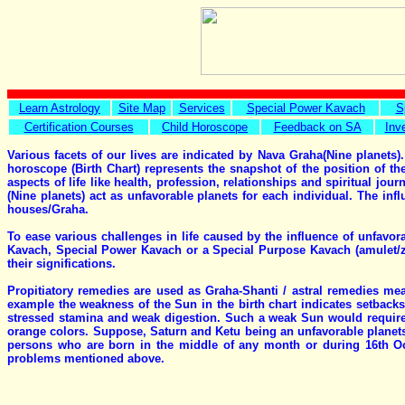
Learn Astrology
Site Map
Services
Special Power Kavach
S
Certification Courses
Child Horoscope
Feedback on SA
Inv
Various facets of our lives are indicated by Nava Graha(Nine planets).
horoscope (Birth Chart) represents the snapshot of the position of th
aspects of life like health, profession, relationships and spiritual jo
(Nine planets) act as unfavorable planets for each individual. The inf
houses/Graha.
To ease various challenges in life caused by the influence of unfavo
Kavach, Special Power Kavach or a Special Purpose Kavach (amulet/zod
their significations.
Propitiatory remedies are used as Graha-Shanti / astral remedies meas
example the weakness of the Sun in the birth chart indicates setbacks 
stressed stamina and weak digestion. Such a weak Sun would require
orange colors. Suppose, Saturn and Ketu being an unfavorable planets
persons who are born in the middle of any month or during 16th Oct
problems mentioned above.