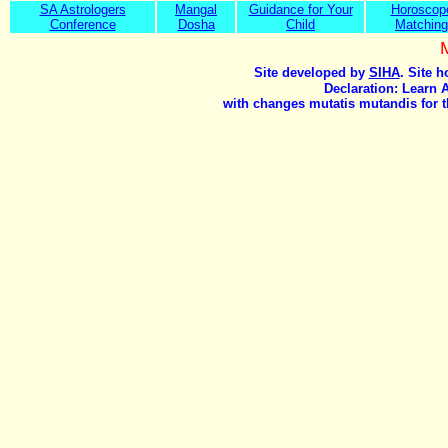
SA Astrologers
Mangal
Guidance for Your
Horoscop
Conference
Dosha
Child
Matching
Site developed by
SIHA
. Site 
Declaration: Learn 
with changes mutatis mutandis for t