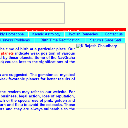
ology", Learn Predictive Astrology, "E Mail Course for Learning Astrolo
kly Horoscope
Karmic Astrology
Jyotish Remedies
Contact us
usiness Problems
Birth Time Rectification
Saturn's Sade Sati
e time of birth at a particular place. Our
 planets
indicate weak position of various
uled by these planets. Some of the NavGraha
) causes loss to the significations of the
ies are suggested. The gemstones, mystical
k favorable planets for better results of
 the readers may refer to our website. For
usiness, legal action, loss of reputation,
h or the special use of pink, golden and
urn and Ketu to avoid the setbacks. Those
ts and they are always vulnerable to the