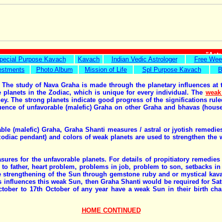
"Astr
pecial Purpose Kavach
Kavach
Indian Vedic Astrologer
Free Wee
estments
Photo Album
Mission of Life
Spl Purpose Kavach
B
 The study of Nava Graha is made through the planetary influences at th
e planets in the Zodiac, which is unique for every individual. The
weak
urney. The strong planets indicate good progress of the significations r
luence of unfavorable (malefic) Graha on other Graha and bhavas (houses
rable (malefic) Graha, Graha Shanti measures / astral or jyotish remed
iac pendant) and colors of weak planets are used to strengthen the wea
ures for the unfavorable planets. For details of propitiatory remedies
to father, heart problem, problems in job, problem to son, setbacks in b
 strengthening of the Sun through gemstone ruby and or mystical kavac
 influences this weak Sun, then Graha Shanti would be required for Sat
ober to 17th October of any year have a weak Sun in their birth char
HOME CONTINUED