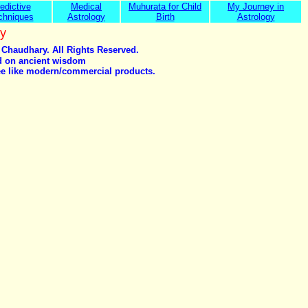
edictive
Medical
Muhurata for Child
My Journey in
chniques
Astrology
Birth
Astrology
y
 Chaudhary. All Rights Reserved.
ed on ancient wisdom
tee like modern/commercial products.