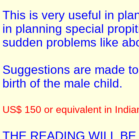
This is very useful in pla
in planning special propi
sudden problems like abort
Suggestions are made to a
birth of the male child.
US$ 150 or equivalent in Indi
THE READING WILL BE 