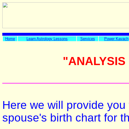
Home
Learn Astrology Lessons
Services
Power Kavach
"ANALYSIS
Here we will provide you 
spouse's birth chart for 