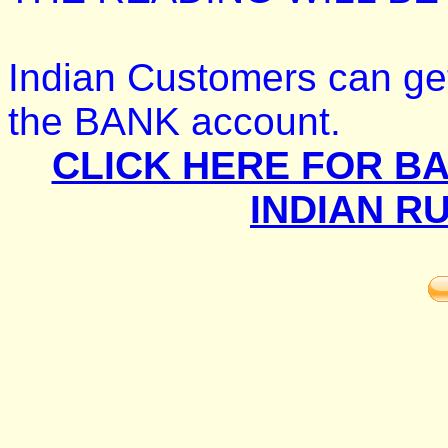
Indian Customers can get
the BANK account.
CLICK HERE FOR BA
INDIAN R